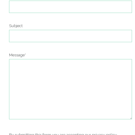
Subject
Message*
By submitting this form you are accepting our
privacy policy
.