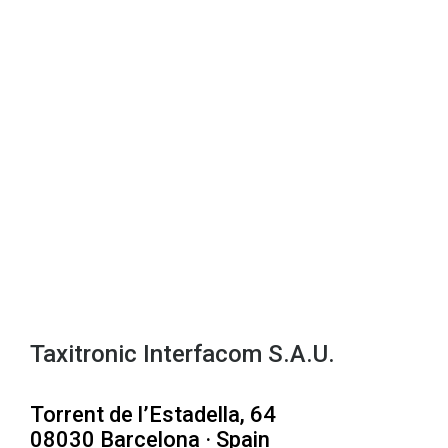
Taxitronic Interfacom S.A.U.
Torrent de l’Estadella, 64
08030 Barcelona · Spain