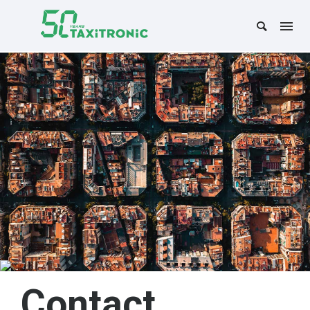
Contact