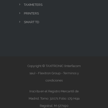
TAXIMETERS
PRINTERS
SMART TD
Copyright © TAXITRONIC (Interfacom
sau) - Flexitron Group -
Terminos y
condiciones
Inscrita en el Registro Mercantil de
Madrid. Tomo: 32071 Folio: 179 Hoja
Registral: M-577190