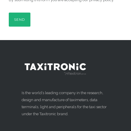
Is the world’s leading company in the research,
design and manufacture of taximeters, data
terminals, light and peripherals for the taxi sector
under the Taxitronic brand.