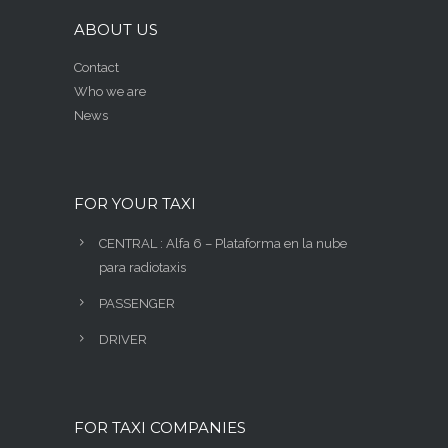
ABOUT US
Contact
Who we are
News
FOR YOUR TAXI
CENTRAL : Alfa 6 – Plataforma en la nube
para radiotaxis
PASSENGER
DRIVER
FOR TAXI COMPANIES