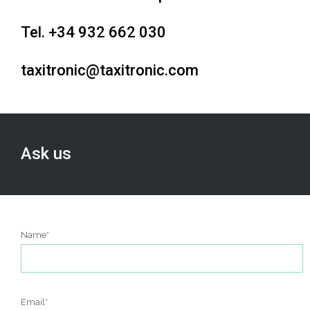
Tel. +34 932 662 030
t
axitronic@taxitronic.com
Ask us
Name*
Email*