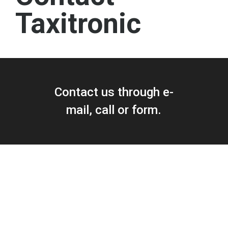
Taxitronic
Contact us through e-
mail, call or form.