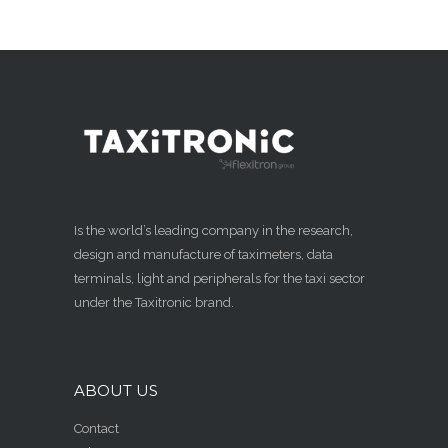
Is the world’s leading company in the research,
design and manufacture of taximeters, data
terminals, light and peripherals for the taxi sector
under the Taxitronic brand.
ABOUT US
Contact