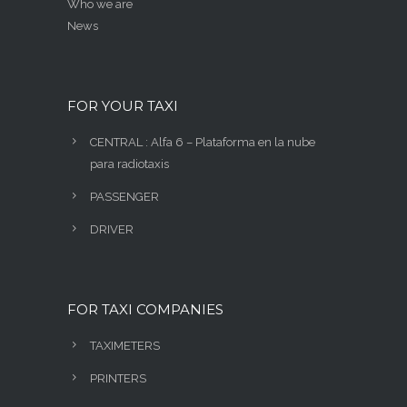
Who we are
News
FOR YOUR TAXI
CENTRAL : Alfa 6 – Plataforma en la nube
para radiotaxis
PASSENGER
DRIVER
FOR TAXI COMPANIES
TAXIMETERS
PRINTERS