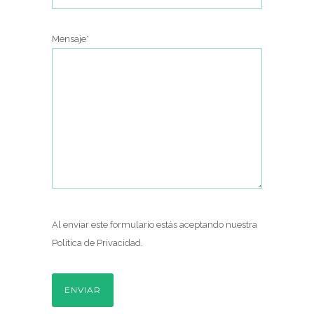
Mensaje*
Al enviar este formulario estás aceptando nuestra
Política de Privacidad
.