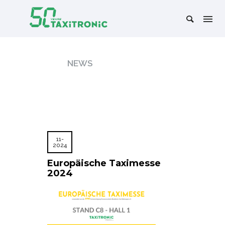
NEWS
11-
2024
Europäische Taximesse
2024