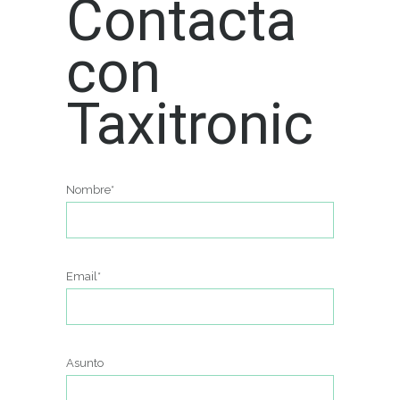
Contacta
con
Taxitronic
Nombre*
Email*
Asunto