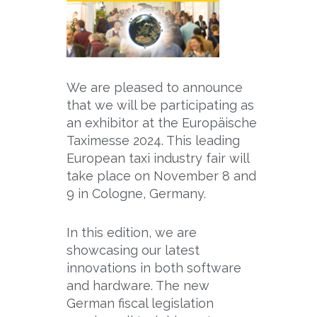
We are pleased to announce
that we will be participating as
an exhibitor at the Europäische
Taximesse 2024. This leading
European taxi industry fair will
take place on November 8 and
9 in Cologne, Germany.
In this edition, we are
showcasing our latest
innovations in both software
and hardware. The new
German fiscal legislation