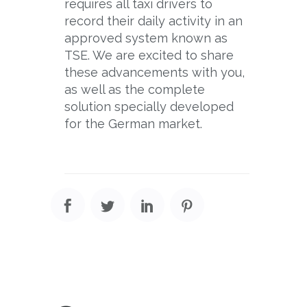
requires all taxi drivers to
record their daily activity in an
approved system known as
TSE. We are excited to share
these advancements with you,
as well as the complete
solution specially developed
for the German market.