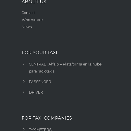
ABOUT US
Contact
Who we are
News
FOR YOUR TAXI
CENTRAL : Alfa 6 – Plataforma en la nube
para radiotaxis
PASSENGER
DRIVER
FOR TAXI COMPANIES
TAXIMETERS