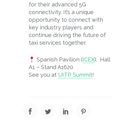
for their advanced 5G
connectivity. It’s a unique
opportunity to connect with
key industry players and
continue driving the future of
taxi services together.
Spanish Pavilion (
ICEX
): Hall
A1 – Stand A1620
See you at
UITP Summit
!