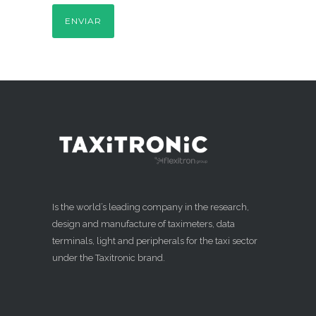
Is the world’s leading company in the research,
design and manufacture of taximeters, data
terminals, light and peripherals for the taxi sector
under the Taxitronic brand.