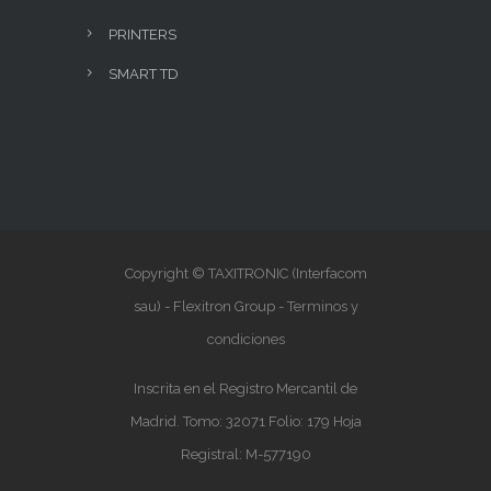
PRINTERS
SMART TD
Copyright © TAXITRONIC (Interfacom
sau) - Flexitron Group -
Terminos y
condiciones
Inscrita en el Registro Mercantil de
Madrid. Tomo: 32071 Folio: 179 Hoja
Registral: M-577190