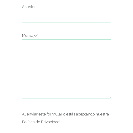
Asunto
Mensaje*
Al enviar este formulario estás aceptando nuestra
Política de Privacidad
.