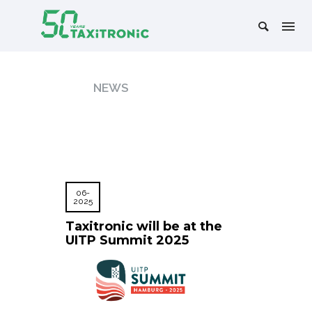
NEWS
06-
2025
Taxitronic will be at the
UITP Summit 2025