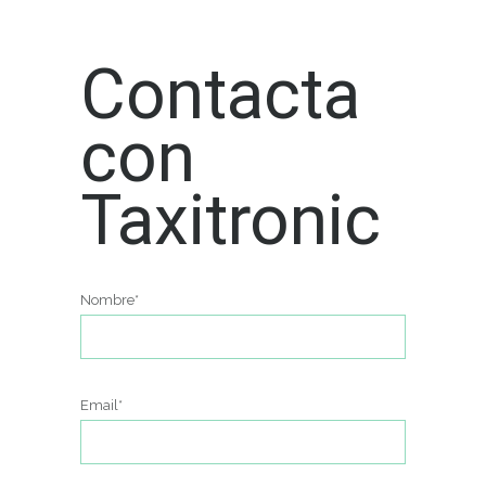
Contacta
con
Taxitronic
Nombre*
Email*