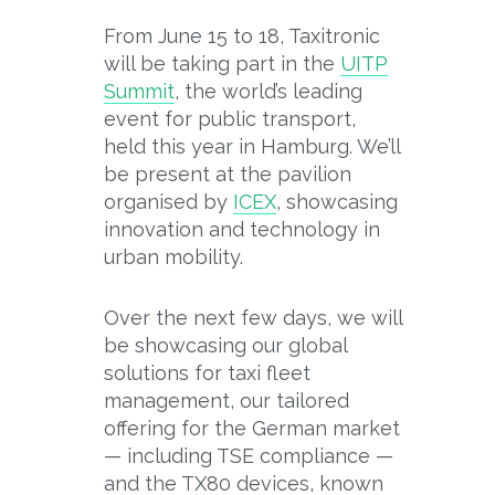
From June 15 to 18, Taxitronic
will be taking part in the
UITP
Summit
, the world’s leading
event for public transport,
held this year in Hamburg. We’ll
be present at the pavilion
organised by
ICEX
, showcasing
innovation and technology in
urban mobility.
Over the next few days, we will
be showcasing our global
solutions for taxi fleet
management, our tailored
offering for the German market
— including TSE compliance —
and the TX80 devices, known